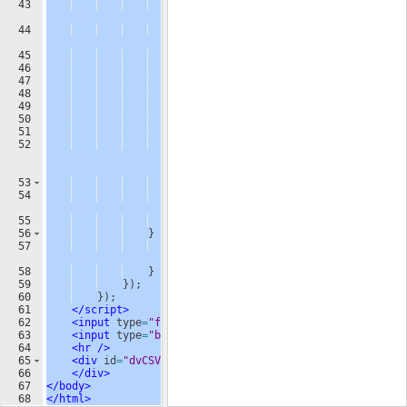
43
var
cell
=
$
(
"<td 
/>"
)
;
44
cell
.
html
(
cells
[
j
]
)
;
45
row
.
append
(
cell
)
;
46
}
47
table
.
append
(
row
)
;
48
}
49
$
(
"#dvCSV"
)
.
html
(
''
)
;
50
$
(
"#dvCSV"
)
.
append
(
table
)
;
51
}
52
reader
.
readAsText
(
$
(
"#fileUpload"
)
[
0
]
.
files
[
0
]
)
;
53
}
else
{
54
alert
(
"This browser does not 
support HTML5."
)
;
55
}
56
}
else
{
57
alert
(
"Please upload a valid CSV 
file."
)
;
58
}
59
})
;
60
})
;
61
</
script
>
62
<
input
type
=
"file"
id
=
"fileUpload"
/>
63
<
input
type
=
"button"
id
=
"upload"
value
=
"Upload"
/>
64
<
hr
/>
65
<
div
id
=
"dvCSV"
>
66
</
div
>
67
</
body
>
68
</
html
>