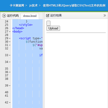
>
>
卡卡测速网
js技术
使用HTML5和JQuery读取CSV(Text)文件的实例
运行结果
运行代码
demo.html
添加收藏
下载源代码
|
23
border-color
: 
#ccc
;
24
}
25
</
style
>
26
</
head
>
27
<
body
>
28
29
<
script
type
=
"text/javascript"
>
30
$
(
function
(
)
{
31
$
(
"#upload"
)
.
bind
(
"click"
,
function
(
)
{
32
var
regex
=
/
^([
a
-
zA
-
Z0
-
9
\s
_
\\
.
\-
:
]
)+(.
csv
|
.
txt
)$
/
;
33
if
(
regex
.
test
(
$
(
"#fileUpload"
)
.
val
(
)
.
toLowerCase
(
)))
{
34
if
(
typeof
(
FileReader
)
!=
"undefined"
)
{
35
var
reader
=
new
FileReader
(
)
;
36
reader
.
onload
=
function
(
e
)
{
37
var
table
=
$
(
"<table />"
)
;
38
var
rows
=
e
.
target
.
result
.
split
(
"
\n
"
)
;
39
for
(
var
i
=
0
;
i
<
rows
.
length
;
i
++
)
{
40
var
row
=
$
(
"<tr />"
)
;
41
var
cells
=
rows
[
i
]
.
split
(
","
)
;
42
for
(
var
j
=
0
;
j
<
cells
.
length
;
j
++
)
{