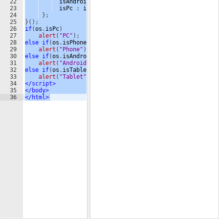
22
isAndroid
:
isAndroid
,
23
isPc
:
isPc
24
}
;
25
}
(
)
;
26
if
(
os
.
isPc
)
27
alert
(
"PC"
)
;
28
else
if
(
os
.
isPhone
)
29
alert
(
"Phone"
)
;
30
else
if
(
os
.
isAndroid
)
31
alert
(
"Android"
)
;
32
else
if
(
os
.
isTablet
)
33
alert
(
"Tablet"
)
;
34
</
script
>
35
</
body
>
36
</
html
>