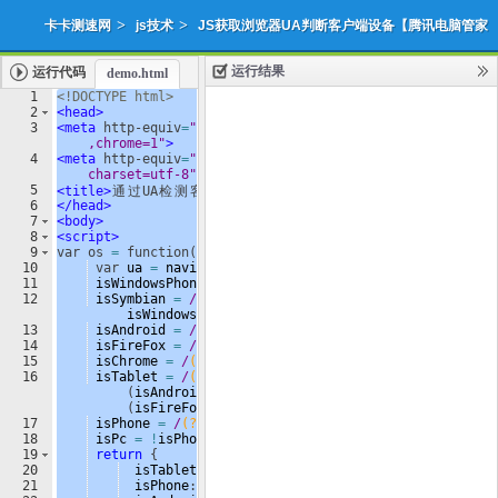
>
>
卡卡测速网
js技术
JS获取浏览器UA判断客户端设备【腾讯电脑管家
运行结果
运行代码
demo.html
使用】
1
<!
DOCTYPE
html
>
2
<
head
>
添加收藏
下载源代码
3
<
meta
http-equiv
=
"X-UA-Compatible"
content
=
"IE=edge
|
,chrome=1"
>
4
<
meta
http-equiv
=
"Content-Type"
content
=
"text/html; 
charset=utf-8"
/>
5
<
title
>
通
过
UA
检
测
客
户
端
设
备
</
title
>
6
</
head
>
7
<
body
>
8
<
script
>
9
var
os
=
function
(
)
{
10
var
ua
=
navigator
.
userAgent
,
11
isWindowsPhone
=
/
(?:
Windows Phone
)
/
.
test
(
ua
)
,
12
isSymbian
=
/
(?:
SymbianOS
)
/
.
test
(
ua
)
||
isWindowsPhone
,
13
isAndroid
=
/
(?:
Android
)
/
.
test
(
ua
)
,
14
isFireFox
=
/
(?:
Firefox
)
/
.
test
(
ua
)
,
15
isChrome
=
/
(?:
Chrome
|
CriOS
)
/
.
test
(
ua
)
,
16
isTablet
=
/
(?:
iPad
|
PlayBook
)
/
.
test
(
ua
)
||
(
isAndroid
&&
!
/
(?:
Mobile
)
/
.
test
(
ua
))
||
(
isFireFox
&&
/
(?:
Tablet
)
/
.
test
(
ua
))
,
17
isPhone
=
/
(?:
iPhone
)
/
.
test
(
ua
)
&&
!
isTablet
,
18
isPc
=
!
isPhone
&&
!
isAndroid
&&
!
isSymbian
;
19
return
{
20
isTablet
:
isTablet
,
21
isPhone
:
isPhone
,