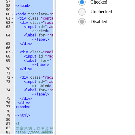
57
58
</
head
>
59
60
<
body
translate
=
"no"
>
61
<
div
class
=
"container"
>
62
<
div
class
=
"radio"
>
63
<
input
id
=
"radio-1"
name
=
"radio"
type
=
"radio"
checked
>
64
<
label
for
=
"radio-1"
class
=
"radio-label"
>
Checked
</
label
>
65
</
div
>
66
67
<
div
class
=
"radio"
>
68
<
input
id
=
"radio-2"
name
=
"radio"
type
=
"radio"
>
69
<
label
for
=
"radio-2"
class
=
"radio-label"
>
Unchecked
</
label
>
70
</
div
>
71
72
<
div
class
=
"radio"
>
73
<
input
id
=
"radio-3"
name
=
"radio"
type
=
"radio"
disabled
>
74
<
label
for
=
"radio-3"
class
=
"radio-label"
>
Disabled
</
label
>
75
</
div
>
76
</
div
>
77
</
body
>
78
79
</
html
>
80
81
<!--
82
文
章
来
源
：
简
单
又
好
看
的
CSS
单
选
按
钮
(radio)
样
式
83
https://www.webkaka.com/tutorial/html/2021/0807155/