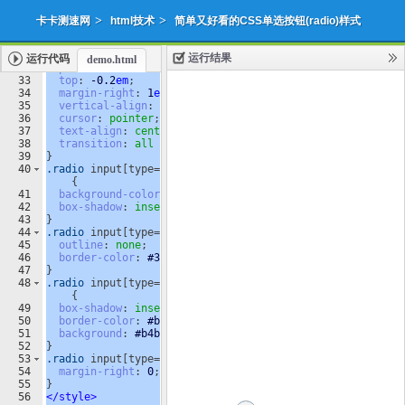
>
>
卡卡测速网
html技术
简单又好看的CSS单选按钮(radio)样式
运行结果
运行代码
demo.html
添加收藏
下载源代码
|
32
position
: 
relative
;
33
top
: 
-0.2
em
;
34
margin-right
: 
1
em
;
35
vertical-align
: 
top
;
36
cursor
: 
pointer
;
37
text-align
: 
center
;
38
transition
: 
all
250
ms
ease
;
39
}
40
.radio
input
[
type
=
radio
]
:checked
 + 
.radio-label
:before
{
41
background-color
: 
#3197EE
;
42
box-shadow
: 
inset
0
0
0
4
px
#f4f4f4
;
43
}
44
.radio
input
[
type
=
radio
]
:focus
 + 
.radio-label
:before
{
45
outline
: 
none
;
46
border-color
: 
#3197EE
;
47
}
48
.radio
input
[
type
=
radio
]
:disabled
 + 
.radio-label
:before
{
49
box-shadow
: 
inset
0
0
0
4
px
#f4f4f4
;
50
border-color
: 
#b4b4b4
;
51
background
: 
#b4b4b4
;
52
}
53
.radio
input
[
type
=
radio
] + 
.radio-label
:empty:before
{
54
margin-right
: 
0
;
55
}
56
</
style
>