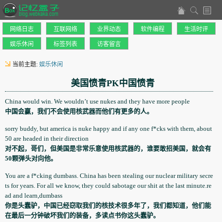
网络日志
互联网络
业界动态
软件编程
生活时评
娱乐休闲
标签列表
访客留言
当前主题:
娱乐休闲
美国愤青PK中国愤青
China would win. We wouldn’t use nukes and they have more people
中国会赢，我们不会使用核武器而他们有更多的人。
sorry buddy, but america is nuke happy and if any one f*cks with them, about
50 are headed in their direction
对不起，哥们，但美国是非常乐意使用核武器的，谁要敢招美国，就会有
50颗弹头对向他。
You are a f*cking dumbass. China has been stealing our nuclear military secre
ts for years. For all we know, they could sabotage our shit at the last minute.re
ad and learn,dumbass
你是头蠢驴，中国已经窃取我们的核技术很多年了，我们都知道，他们能
在最后一分钟破坏我们的装备，多读点书你这头蠢驴。