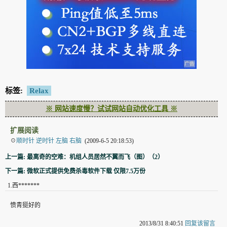
标签:
Relax
※ 网站速度慢？试试网站自动优化工具 ※
扩展阅读
☉
顺时针 逆时针 左脑 右脑
(2009-6-5 20:18:53)
上一篇: 最离奇的空难：机组人员居然不翼而飞（图）（2）
下一篇: 微软正式提供免费杀毒软件下载 仅限7.5万份
1
.
西*******
愤青挺好的
2013/8/31 8:40:51
回复该留言