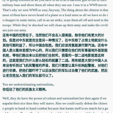
military base and shoot them all when they run out. I saw it in a WWII movie.
That’s why we won WWII so easy.Anyway, The thing about the chinese is that
most of them have never heard of a plane or a loud siren so all we have to do i
s chopper in some sirens, call in an air strike, scare them all off and send in the
troops. While they’re shocked we will clean up their army and make the civili
ans join our army.
还有中国的优势在于，当然他们不会去入侵美国，除非他们有更大的计
划。但是对中东就是完全是另一种情况了，在中东除了占领土地就没什么
其他可图利益了，所以中国会取胜。我们应该用氢能源代替汽油。还有中
国人是以集体思想为中心的，所以我们只需要在他们的军事基地外面架挺
机枪，等他们跑出来以后把他们全射死，我看的一部二战电影就是这样
的，这就是我们为什么那么轻松的就赢了二战。再有就是大部分中国人从
来没有听到过飞机和警报的声音，我们只需要让直升机响起警报，对他们
进行空袭，把他们都吓坏了以后派我们的军队过去缴了他们的武器，然后
让老百姓加入我们的军队就可以了。
You are underestimating nationalism。
你低估了他们的民族主义精神。
Well, they do have the power of culture and nationalis­m but then again if we
napalm their rice then they will starve. Also we could easily defeat the chines
e people in hand to hand combat because that karate stuff is no match for a go