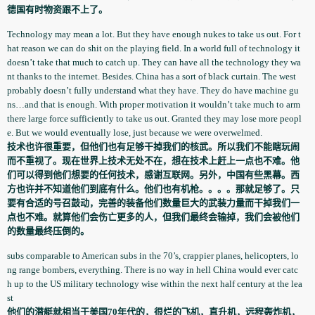
德国有时物资跟不上了。
Technology­ may mean a lot. But they have enough nukes to take us out. For t
hat reason we can do shit on the playing field. In a world full of technology­ it
doesn’t take that much to catch up. They can have all the technology­ they wa
nt thanks to the internet. Besides. China has a sort of black curtain. The west
probably doesn’t fully understand­ what they have. They do have machine gu
ns…and that is enough. With proper motivation­ it wouldn’t take much to arm
there large force sufficient­ly to take us out. Granted they may lose more peopl
e. But we would eventually­ lose, just because we were overwelmed­.
技术也许很重要，但他们也有足够干掉我们的核武。所以我们不能瞎玩闹
而不重视了。现在世界上技术无处不在，想在技术上赶上一点也不难。他
们可以得到他们想要的任何技术，感谢互联网。另外，中国有些黑幕。西
方也许并不知道他们到底有什么。他们也有机枪。。。。那就足够了。只
要有合适的号召鼓动，完善的装备他们数量巨大的武装力量而干掉我们一
点也不难。就算他们会伤亡更多的人，但我们最终会输掉，我们会被他们
的数量最终压倒的。
subs comparable­ to American subs in the 70’s, crappier planes, helicopter­s, lo
ng range bombers, everything­. There is no way in hell China would ever catc
h up to the US military technology­ wise within the next half century at the lea
st
他们的潜艇就相当于美国70年代的，很烂的飞机，直升机，远程轰炸机，