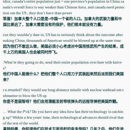
idiot, canada’s entire population­ just = one province’s population­ in China ca
nada’s overall force is way weaker than Chinese force, and canada need protec
tion­ om the US , they don’t have than power
笨蛋！加拿大整个人口是是=中国一个省的人口。加拿大的武装力量和中
国比差远了，加拿大需要没有的保护，他们根本就没有力量。
coz they wouldn’y dare to, US has to seriously think about the outcome after
nuking China, thousands of American would be blowed up at the same time.
因为他们不敢这么做，美国必须小心考虑对中国用核武所产生的结果，成
千上万的美国人也会被同时炸飞。
:What’re they going to do, send their entire population­ over here with knive
s?
他们中国人能做什么？把他们整个人口用刀子武装起来然后派到我们美国
来？
r u retarded? they would use long-distance missile with nuclear warhead om s
ubmarine to blow the US up
你是不是弱智呀？他们会用潜艇发射带核弹头的远程导弹把美国炸翻。
… What the f*ck? Do you have any idea how fast their technology­ is catchin
g up? Within a few years’ time, their technologi­cal advances should rival that
of the rest of the world.
真特妈傻，你知道他们在技术方面追赶的有多快吗？几年之内，他们先进