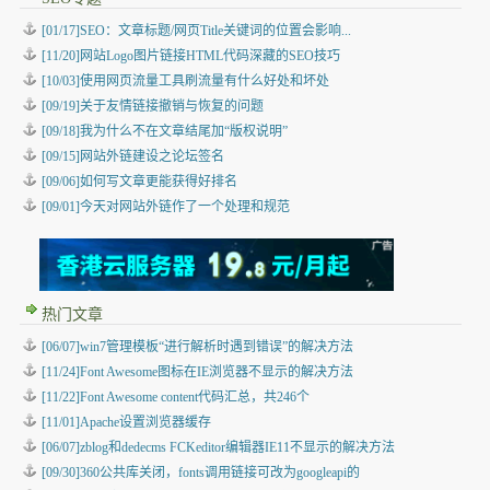
[01/17]SEO：文章标题/网页Title关键词的位置会影响...
[11/20]网站Logo图片链接HTML代码深藏的SEO技巧
[10/03]使用网页流量工具刷流量有什么好处和坏处
[09/19]关于友情链接撤销与恢复的问题
[09/18]我为什么不在文章结尾加“版权说明”
[09/15]网站外链建设之论坛签名
[09/06]如何写文章更能获得好排名
[09/01]今天对网站外链作了一个处理和规范
热门文章
[06/07]win7管理模板“进行解析时遇到错误”的解决方法
[11/24]Font Awesome图标在IE浏览器不显示的解决方法
[11/22]Font Awesome content代码汇总，共246个
[11/01]Apache设置浏览器缓存
[06/07]zblog和dedecms FCKeditor编辑器IE11不显示的解决方法
[09/30]360公共库关闭，fonts调用链接可改为googleapi的