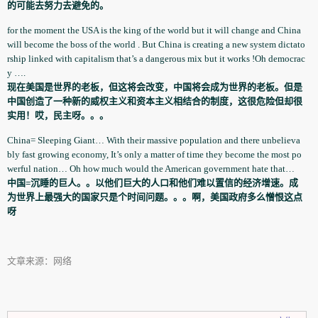
的可能去努力去避免的。
for the moment the USA is the king of the world but it will change and China
will become the boss of the world . But China is creating a new system dictato
rsh­ip linked with capitalism­ that’s a dangerous mix but it works !Oh democrac
y ….
现在美国是世界的老板，但这将会改变，中国将会成为世界的老板。但是
中国创造了一种新的威权主义和资本主义相结合的制度，这很危险但却很
实用！哎，民主呀。。。
China= Sleeping Giant… With their massive population­ and there unbelieva
b­ly fast growing economy, It’s only a matter of time they become the most po
werful nation… Oh how much would the American government­ hate that…
中国=沉睡的巨人。。以他们巨大的人口和他们难以置信的经济增速。成
为世界上最强大的国家只是个时间问题。。。啊，美国政府多么憎恨这点
呀
文章来源：网络