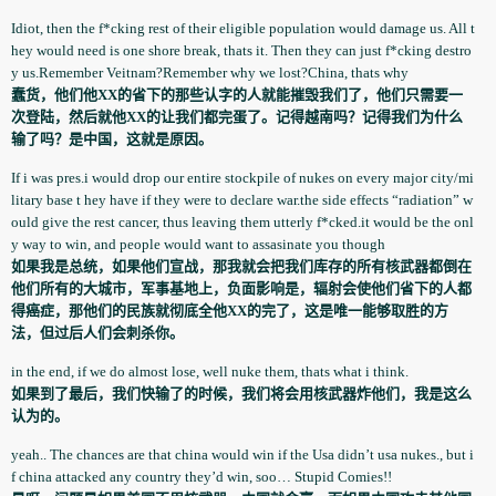
Idiot, then the f*cking rest of their eligible population­ would damage us. All t
hey would need is one shore break, thats it. Then they can just f*cking destro
y us.Remember Veitnam?Remember why we lost?China, thats why
蠢货，他们他XX的省下的那些认字的人就能摧毁我们了，他们只需要一
次登陆，然后就他XX的让我们都完蛋了。记得越南吗？记得我们为什么
输了吗？是中国，这就是原因。
If i was pres.i would drop our entire stockpile of nukes on every major city/mi
litary base t hey have if they were to declare war.the side effects “radiation” w
ould give the rest cancer, thus leaving them utterly f*cked.it would be the onl
y way to win, and people would want to assasinate­ you though
如果我是总统，如果他们宣战，那我就会把我们库存的所有核武器都倒在
他们所有的大城市，军事基地上，负面影响是，辐射会使他们省下的人都
得癌症，那他们的民族就彻底全他XX的完了，这是唯一能够取胜的方
法，但过后人们会刺杀你。
in the end, if we do almost lose, well nuke them, thats what i think.
如果到了最后，我们快输了的时候，我们将会用核武器炸他们，我是这么
认为的。
yeah.. The chances are that china would win if the Usa didn’t usa nukes., but i
f china attacked any country they’d win, soo… Stupid Comies!!