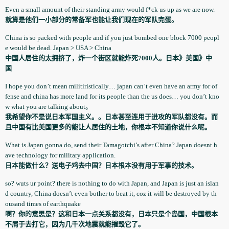
Even a small amount of their standing army would f*ck us up as we are now.
就算是他们一小部分的常备军也能让我们现在的军队完蛋。
China is so packed with people and if you just bombed one block 7000 peopl
e would be dead. Japan > USA > China
中国人居住的太拥挤了，炸一个街区就能炸死7000人。日本》美国》中
国
I hope you don’t mean militirist­ically… japan can’t even have an army for of
fense and china has more land for its people than the us does… you don’t kno
w what you are talking about。
我希望你不是说日本军国主义。。日本甚至连用于进攻的军队都没有。而
且中国有比美国更多的能让人居住的土地，你根本不知道你说什么呢。
What is Japan gonna do, send their Tamagotchi­’s after China? Japan doesnt h
ave technology­ for military applicatio­n.
日本能做什么？送电子鸡去中国？日本根本没有用于军事的技术。
so? wuts ur point? there is nothing to do with Japan, and Japan is just an islan
d country, China doesn’t even bother to beat it, coz it will be destroyed by th
ousand times of earthquake­
啊？你的意思是？这和日本一点关系都没有，日本只是个岛国，中国根本
不屑于去打它，因为几千次地震就能摧毁它了。