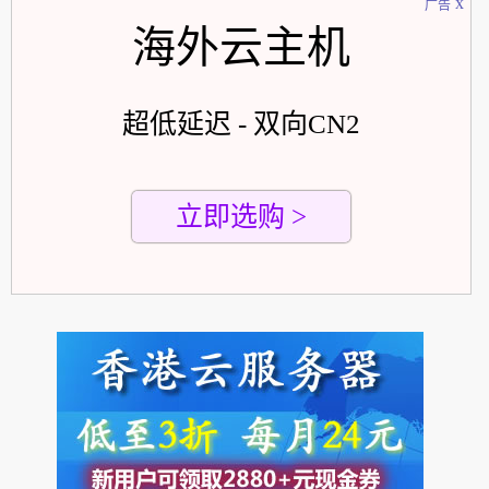
x
广告
海外云主机
超低延迟 - 双向CN2
立即选购 >