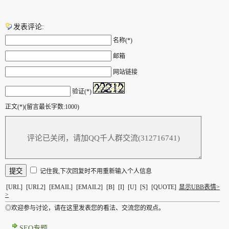
发表评论:
名称(*)
邮箱
网站链接
验证(*)
正文(*)(留言最长字数:1000)
记住我,下次回复时不用重新输入个人信息
[URL]
[URL2]
[EMAIL]
[EMAIL2]
[B]
[I]
[U]
[S]
[QUOTE]
显示UBB表情>
>
◎欢迎参与讨论，请在这里发表您的看法、交流您的观点。
SEO专题