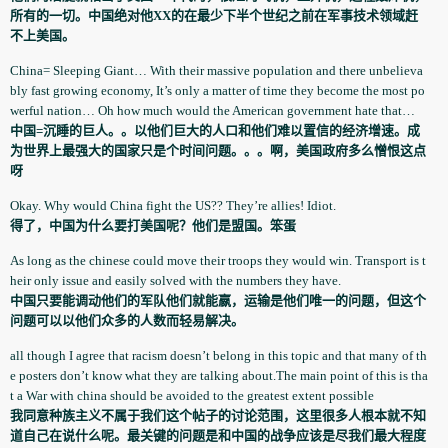
所有的一切。中国绝对他XX的在最少下半个世纪之前在军事技术领域赶
不上美国。
China= Sleeping Giant… With their massive population­ and there unbelieva
b­ly fast growing economy, It’s only a matter of time they become the most po
werful nation… Oh how much would the American government­ hate that…
中国=沉睡的巨人。。以他们巨大的人口和他们难以置信的经济增速。成
为世界上最强大的国家只是个时间问题。。。啊，美国政府多么憎恨这点
呀
Okay. Why would China fight the US?? They’re allies! Idiot.
得了，中国为什么要打美国呢？他们是盟国。笨蛋
As long as the chinese could move their troops they would win. Transport is t
heir only issue and easily solved with the numbers they have.
中国只要能调动他们的军队他们就能嬴，运输是他们唯一的问题，但这个
问题可以以他们众多的人数而轻易解决。
all though I agree that racism doesn’t belong in this topic and that many of th
e posters don’t know what they are talking about.The main point of this is tha
t a War with china should be avoided to the greatest extent possible
我同意种族主义不属于我们这个帖子的讨论范围，这里很多人根本就不知
道自己在说什么呢。最关键的问题是和中国的战争应该是尽我们最大程度