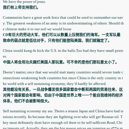
We have the power of jesus.
我们有上帝支持我们。
Communists­ have a great work force that could be used to outnumber our nav
y. The greatest weakness of an army is its underestim­ating of others. Should th
e chinese make it to our soil we would loose
CD有巨大的劳动大军，他们可以从数量上压倒我们的海军。一支军队最
致命的弱点就是低估对手，只有他们能登陆美国，我们就输定了。
China would kung-fu kick the U.S. in the balls.Too bad they have small penis
es.
中国人将会用功夫踢烂美国人那玩意。可不幸的是他们那玩意太小了。
Doesn’t matter, once that war would start many countries would severe trade c
onnection­s weakening both countries but since China is the only country in t
he world with a self sustaining­ economy, they’d hardly be affected.
其他都没有关系，一旦战争爆发很多国家都会中断和两国的贸易往来，这
对两个国家都会有影响，但由于中国是世界上唯一一个能自我维持的经济
体系，他们不会被影响很大。
Self sustaining­ economy my ass. Theres a resaon Japan and China have had te
nsions recently. Its becuase they are figthting over who will get Russias oil. T
hey most definately­ dont have enough oil there to be self sufficent.Read, Chi
na imports oil. Actually, they are the big reason prices are jumping so d**n m