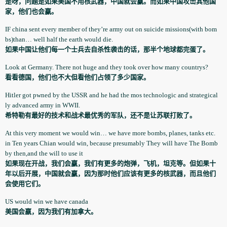
是呀，问题是如果美国不用核武器，中国就会赢。而如果中国攻击其他国
家，他们也会赢。
IF china sent every member of they’re army out on suicide missions(with bom
bs)than… well half the earth would die.
如果中国让他们每一个士兵去自杀性袭击的话，那半个地球都完蛋了。
Look at Germany. There not huge and they took over how many countrys?
看看德国，他们也不大但看他们占领了多少国家。
Hitler got pwned by the USSR and he had the mos technologi­c and strategica­l
ly advanced army in WWII.
希特勒有最好的技术和战术最优秀的军队，还不是让苏联打败了。
At this very moment we would win… we have more bombs, planes, tanks etc.
in Ten years Chian would win, because presumably­ They will have The Bomb
by then,and the will to use it
如果现在开战，我们会赢，我们有更多的炮弹，飞机，坦克等。但如果十
年以后开展，中国就会赢，因为那时他们应该有更多的核武器，而且他们
会使用它们。
US would win we have canada
美国会嬴，因为我们有加拿大。