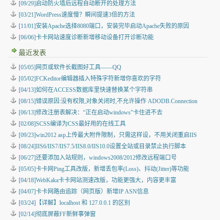
[09/29]启动防火墙后远程自动断开的处理方法
[03/21]WordPress速度慢？瞬间提速3倍的方法
[11/01]安装Apache选择8080端口，安装完毕启动Apache失败的原因
[06/06]卡卡网站速度诊断新增移动设备打开诊断功能
最近发表
[05/05]
网页或软件长截图好工具——QQ
[05/02]
FCKeditor编辑器插入特殊字符新增你喜欢的字符
[04/13]
如何在ACCESS数据库里快速替换某个字符串
[08/15]
错误原因:没有权限,对象关闭时,不允许操作 ADODB.Connection
[06/13]
修改注册表解决：“正在启动windows”卡住进不去
[02/08]
SCSS编译为CSS最好用的在线工具
[09/23]
win2012 asp上传最大附件限制，只需这样设，不用关闭重启IIS
[08/24]
IIS6/IIS7/IIS7.5/IIS8.0/IIS10.0设置全站或目录禁止执行脚本
[06/27]
还要添加入站规则，windows2008/2012修改远程端口号
[05/05]
卡卡网Ping工具改版，新增丢包率(Loss)、抖动(Jitter)等功能
[04/18]
WebKaka卡卡网站测速改版，功能更强大，内容更丰富
[04/07]
卡卡网路由追踪（网页版）新增IP ASN信息
[03/24]
【详解】localhost 和 127.0.0.1 的区别
[02/14]
彻底屏蔽FF新鲜事弹窗