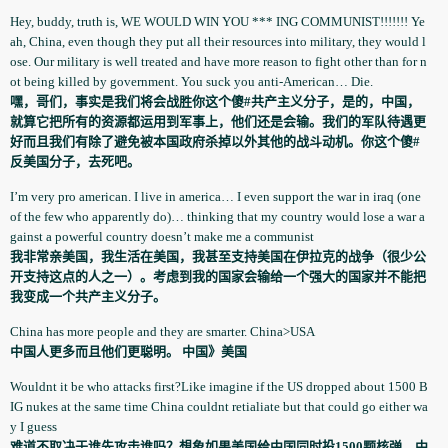
Hey, buddy, truth is, WE WOULD WIN YOU *** ING COMMUNIST!!!!!!! Ye
ah, China, even though they put all their resources into military, they would l
ose. Our military is well treated and have more reason to fight other than for n
ot being killed by government­. You suck you anti-American… Die.
嘿，哥们，事实是我们将会战胜你这个傻#共产主义分子，是的，中国，
就算它把所有的资源都运用到军事上，他们还是会输。我们的军队待遇更
好而且我们有除了避免被本国政府杀掉以外其他的战斗动机。你这个傻#
反美国分子，去死吧。
I’m very pro american. I live in america… I even support the war in iraq (one
of the few who apparently­ do)… thinking that my country would lose a war a
gainst a powerful country doesn’t make me a communist
我非常亲美国，我生活在美国，我甚至支持美国在伊拉克的战争（很少公
开支持这点的人之一）。考虑到我的国家会输给一个强大的国家并不能把
我变成一个共产主义分子。
China has more people and they are smarter. China>USA
中国人更多而且他们更聪明。 中国》美国
Wouldnt it be who attacks first?Like imagine if the US dropped about 1500 B
IG nukes at the same time China couldnt retialiate­ but that could go either wa
y I guess
难道不取决于谁先攻击谁吗？想象如果美国给中国同时投1500颗核弹，中