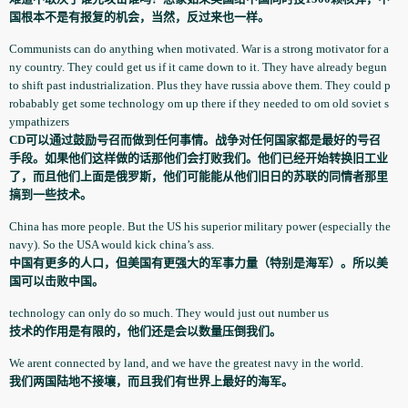
国根本不是有报复的机会，当然，反过来也一样。
Communists­ can do anything when motivated. War is a strong motivator for a
ny country. They could get us if it came down to it. They have already begun
to shift past industrial­ization. Plus they have russia above them. They could p
robabably­ get some technology­ om up there if they needed to om old soviet s
ympathize­rs
CD可以通过鼓励号召而做到任何事情。战争对任何国家都是最好的号召
手段。如果他们这样做的话那他们会打败我们。他们已经开始转换旧工业
了，而且他们上面是俄罗斯，他们可能能从他们旧日的苏联的同情者那里
搞到一些技术。
China has more people. But the US his superior military power (especially­ the
navy). So the USA would kick china’s ass.
中国有更多的人口，但美国有更强大的军事力量（特别是海军）。所以美
国可以击败中国。
technology­ can only do so much. They would just out number us
技术的作用是有限的，他们还是会以数量压倒我们。
We arent connected by land, and we have the greatest navy in the world.
我们两国陆地不接壤，而且我们有世界上最好的海军。