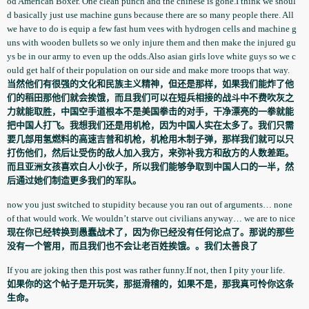
od American Boxer. One clean punch and the chinese is gone.I think we shoul
d basically just use machine guns because there are so many people there. All
we have to do is equip a few fast hum vees with hydrogen cells and machine g
uns with wooden bullets so we only injure them and then make the injured gu
ys be in our army to even up the odds.Also asian girls love white guys so we c
ould get half of their population­ on our side and make more troops that way.
当然他们有很强的文化和民族主义精神，但还是那样，如果我们能炸了他
们的稻田那他们就会挨饿，而且我们可以在短兵相接的战斗中不费吹灰之
力就能取胜，中国空手道根本不是美国拳击的对手，干净漂亮的一拳就能
把中国人打飞。我想我们还是用机枪，因为中国人实在太多了。我们只需
要几部用氢燃料的高速吉普和机枪，机枪用木制子弹，那样我们就可以只
打伤他们，然后让受伤的敌人加入我方，来弥补我方和敌方的人数差距。
而且亚洲女孩喜欢白人小伙子，所以我们能够争取到中国人口的一半，然
后通过她们制造更多我们的军队。
now you just switched to stupidity because you ran out of arguments… none
of that would work. We wouldn’t starve out civilians anyway… we are to nice
现在你已经转换到愚蠢战术了，因为你已经没有任何论点了。那说的那些
没有一个管用，而且我们也不会让老百姓挨饿。。我们太善良了
If you are joking then this post was rather funny.If not, then I pity your life.
如果你的这个帖子是开玩笑，那挺滑稽的，如果不是，那我真可怜你这条
生命。