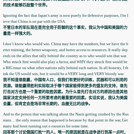
的技术能够匹敌整个世界。
Ignoring the fact that Japan’s army is now purely for defensive purposes, I be l
ieve that China is on par with the USA.
不管日本的军队现在是完全用于防御的这个事实，我认为中国和美国的力
量是一样强大的。
I don’t know who would win. China may have the numbers, but we have the b
etter training, the better weaponry, and better access to resources. It really dep
ends on the allies that rally behind the country as to who would win that war.
Who struck first would also play a factor, and WHY they struck first would be
a BIG issue on what other nations rally behind each nation. In all honesty, I th
ink the US would win, but it would be a VERY long and VERY bloody war.
我不知道谁能嬴，中国有人口，但我们有更好的训练，武器和可以利用的
资源。谁能赢得胜利实际取决于哪个国家能得到更多的盟友的支持，谁先
打击对方也是一个重要的取胜因素。为什么首先打击对方的原因也是其他
国家决定支持任何一方所要考虑的最重要的因素。实话实说，我认为美国
会赢，但肯定会是场非常长期的，血腥无比的战争。
And to the person that was talking about the Nazis getting crushed by the Rus
sians… the only reason that happened is because by that point in the war, Ger
many had been running out o esources for some time.
回答那个讨论俄国打败**的人，唯一的原因就是在战争进行到某一点时，