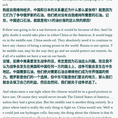
uch
狗屁自我维持经济，中国和日本的关系最近为什么那么紧张呀？就是因为
它们为了争夺俄罗斯的石油，他们绝对没有自我维持所需要的石油。记
住，中国进口石油，就就是他XX的油价涨的这么快的原因！
If there was going to be a war between us it would be because of this. And I hi
ghly doubt it would take place in either China or the Americas. It would happ
en in the middle east. China needs oil. They absolutely­ need it to continue to
have any chance of being a strong power in the world. Russia is one option. T
he middle east, may be the way they go and we would protect our intrests. An
d all of a sudden we have a war on our hands.
没错，如果中美真要发生战争的话，肯定是因为石油这么问题。而且我不
认为战争会发生在美国和中国任何一方的国土上，战争可能会发生在中东
地区。中国需要石油，他们绝对需要石油去继续他们成为世界强国的努
力。俄罗斯是他们的一个选择，但中东可能是他们要去的地方，那么我们
就会去保卫自己的利益，然后忽然间，我们就处于战争状态了。
And whats more a war right where the chinese would be in a good position to
have one. Of course they would never invade The United States of America….
unless they had a great plan. But the middle east is another thing entirely. In a
place where land is really the only thing to fight on. China would win. Well w
e could just use hydrogen cells. Anyway, the thing about the chinese is that th
ey’re group oriented so all you have to do is sit a machine gun in ont of their